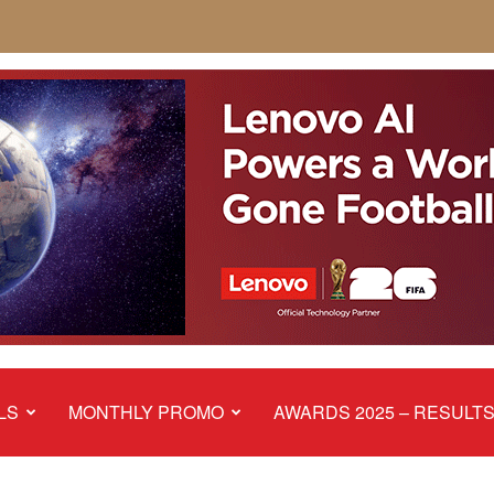
LS
MONTHLY PROMO
AWARDS 2025 – RESULT