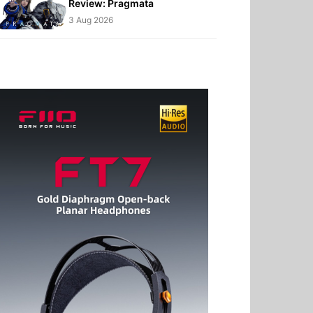
Review: Pragmata
3 Aug 2026