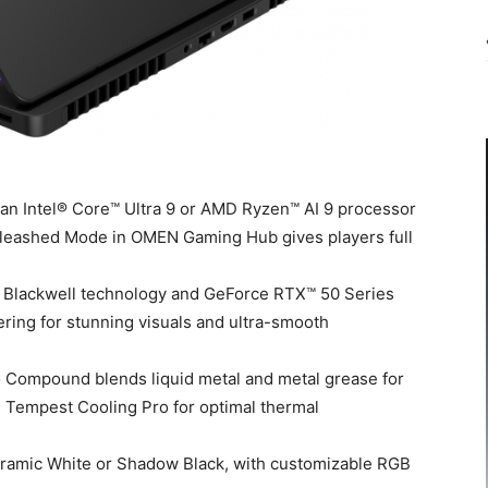
n Intel® Core™ Ultra 9 or AMD Ryzen™ AI 9 processor
eashed Mode in OMEN Gaming Hub gives players full
Blackwell technology and GeForce RTX™ 50 Series
ring for stunning visuals and ultra-smooth
ompound blends liquid metal and metal grease for
N Tempest Cooling Pro for optimal thermal
Ceramic White or Shadow Black, with customizable RGB