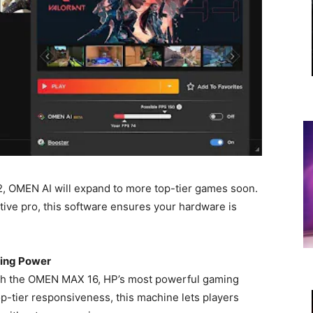
2, OMEN AI will expand to more top-tier games soon.
tive pro, this software ensures your hardware is
ing Power
th the OMEN MAX 16, HP’s most powerful gaming
op-tier responsiveness, this machine lets players