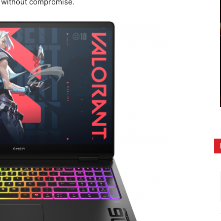
g without compromise.