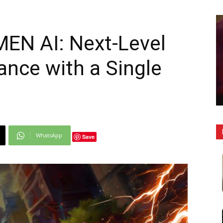
EN AI: Next-Level
nce with a Single
WhatsApp
Save