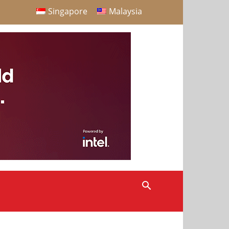
Singapore
Malaysia
S