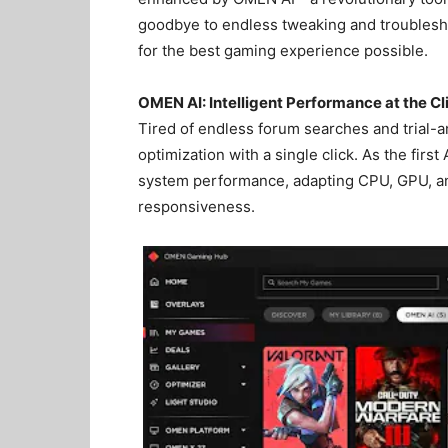
goodbye to endless tweaking and troublesh
for the best gaming experience possible.
OMEN AI: Intelligent Performance at the Cl
Tired of endless forum searches and trial-a
optimization with a single click. As the fi
system performance, adapting CPU, GPU, an
responsiveness.