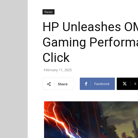
News
HP Unleashes OM
Gaming Performa
Click
February 11, 2025
Facebook
X
Share