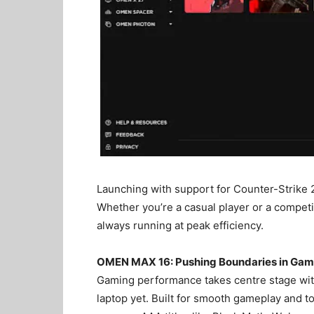
Launching with support for Counter-Strike 
Whether you’re a casual player or a competi
always running at peak efficiency.
OMEN MAX 16: Pushing Boundaries in Gam
Gaming performance takes centre stage wi
laptop yet. Built for smooth gameplay and t