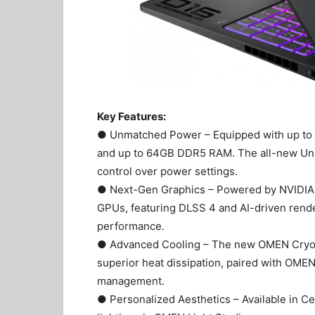
Key Features:
● Unmatched Power – Equipped with up to a
and up to 64GB DDR5 RAM. The all-new Unl
control over power settings.
● Next-Gen Graphics – Powered by NVIDIA 
GPUs, featuring DLSS 4 and AI-driven rende
performance.
● Advanced Cooling – The new OMEN Cryo C
superior heat dissipation, paired with OME
management.
● Personalized Aesthetics – Available in 