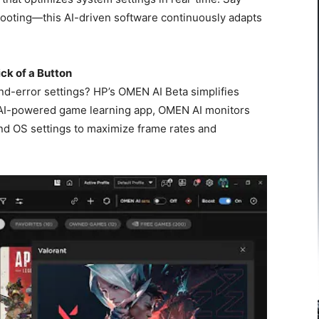
ooting—this AI-driven software continuously adapts
ick of a Button
nd-error settings? HP’s OMEN AI Beta simplifies
rst AI-powered game learning app, OMEN AI monitors
d OS settings to maximize frame rates and