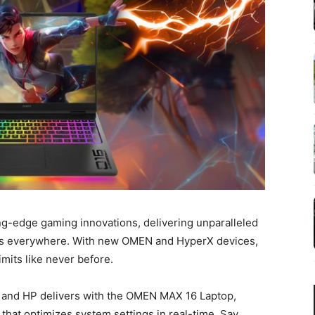
ing-edge gaming innovations, delivering unparalleled
rs everywhere. With new OMEN and HyperX devices,
imits like never before.
and HP delivers with the OMEN MAX 16 Laptop,
hat optimizes system settings in real-time. Say