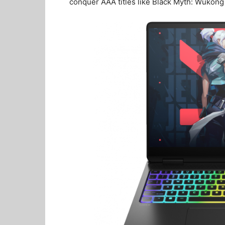
conquer AAA titles like Black Myth: Wukon