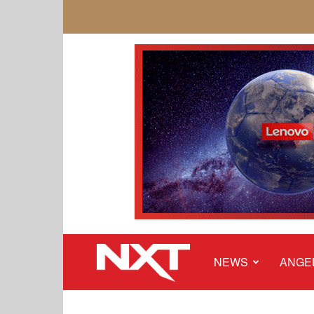
NEWS
ANGE
NXT
Malaysia