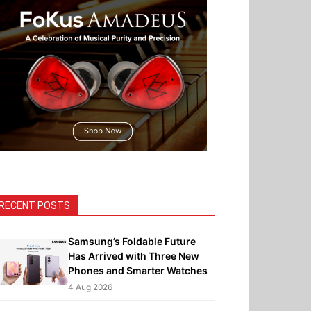
RECENT POSTS
Samsung’s Foldable Future
Has Arrived with Three New
Phones and Smarter Watches
4 Aug 2026