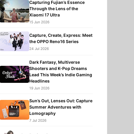
Capturing Fujian’s Essence
Through the Lens of the
Xiaomi 17 Ultra
15 Jun 2026
Capture, Create, Express: Meet
the OPPO Reno16 Series
24 Jul 2026
Dark Fantasy, Multiverse
Shooters and K-Pop Dreams
Lead This Week’s Indie Gaming
Headlines
19 Jun 2026
Sun’s Out, Lenses Out: Capture
Summer Adventures with
Lomography
7 Jul 2026