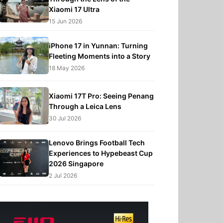
Xiaomi 17 Ultra
15 Jun 2026
iPhone 17 in Yunnan: Turning
Fleeting Moments into a Story
18 May 2026
Xiaomi 17T Pro: Seeing Penang
Through a Leica Lens
30 Jul 2026
Lenovo Brings Football Tech
Experiences to Hypebeast Cup
2026 Singapore
2 Jul 2026