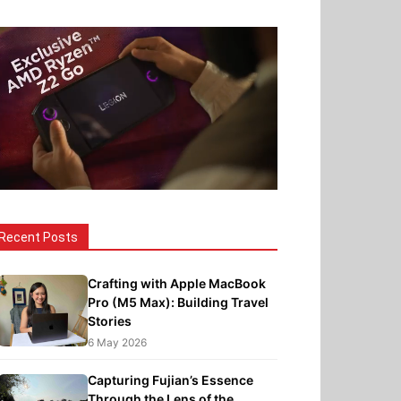
Recent Posts
Crafting with Apple MacBook
Pro (M5 Max): Building Travel
Stories
6 May 2026
Capturing Fujian’s Essence
Through the Lens of the