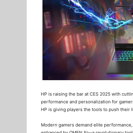
HP is raising the bar at CES 2025 with cutt
performance and personalization for game
HP is giving players the tools to push their l
Modern gamers demand elite performance, 
enhanced by OMEN AI—a revolutionary tool t