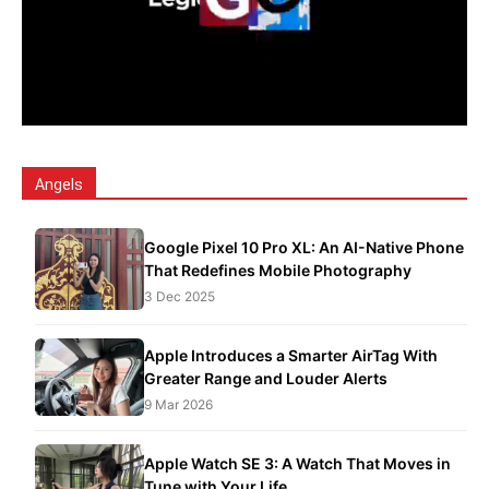
Angels
Google Pixel 10 Pro XL: An AI-Native Phone
That Redefines Mobile Photography
3 Dec 2025
Apple Introduces a Smarter AirTag With
Greater Range and Louder Alerts
9 Mar 2026
Apple Watch SE 3: A Watch That Moves in
Tune with Your Life