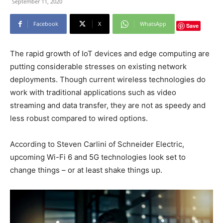
September 11, 2020
Facebook
X
WhatsApp
Save
The rapid growth of IoT devices and edge computing are
putting considerable stresses on existing network
deployments. Though current wireless technologies do
work with traditional applications such as video
streaming and data transfer, they are not as speedy and
less robust compared to wired options.
According to Steven Carlini of Schneider Electric,
upcoming Wi-Fi 6 and 5G technologies look set to
change things – or at least shake things up.