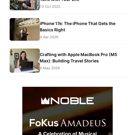
13 Oct 2025
iPhone 17e: The iPhone That Gets the
Basics Right
4 Apr 2026
Crafting with Apple MacBook Pro (M5
Max): Building Travel Stories
6 May 2026