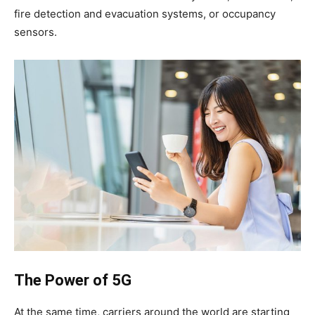
fire detection and evacuation systems, or occupancy
sensors.
The Power of 5G
At the same time, carriers around the world are starting