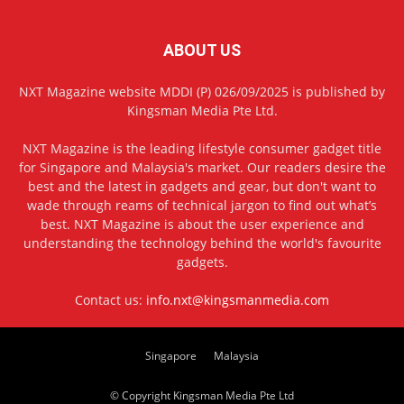
ABOUT US
NXT Magazine website MDDI (P) 026/09/2025 is published by
Kingsman Media Pte Ltd.
NXT Magazine is the leading lifestyle consumer gadget title
for Singapore and Malaysia's market. Our readers desire the
best and the latest in gadgets and gear, but don't want to
wade through reams of technical jargon to find out what’s
best. NXT Magazine is about the user experience and
understanding the technology behind the world's favourite
gadgets.
Contact us:
info.nxt@kingsmanmedia.com
Singapore
Malaysia
© Copyright Kingsman Media Pte Ltd