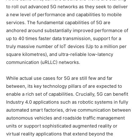
to roll out advanced 5G networks as they seek to deliver
a new level of performance and capabilities to mobile
services. The fundamental capabilities of 5G are
anchored around substantially improved performance of
up to 40 times faster data transmission, support for a
truly massive number of IoT devices (Up to a million per
square kilometres), and ultra-reliable low-latency
communication (uRLLC) networks.
While actual use cases for 5G are still few and far
between, its key technology pillars of are expected to
enable a rich set of capabilities. Crucially, 5G can benefit
Industry 4.0 applications such as robotic systems in fully
automated smart factories, drive communication between
autonomous vehicles and roadside traffic management
units or support sophisticated augmented reality or
virtual reality applications that extend beyond the