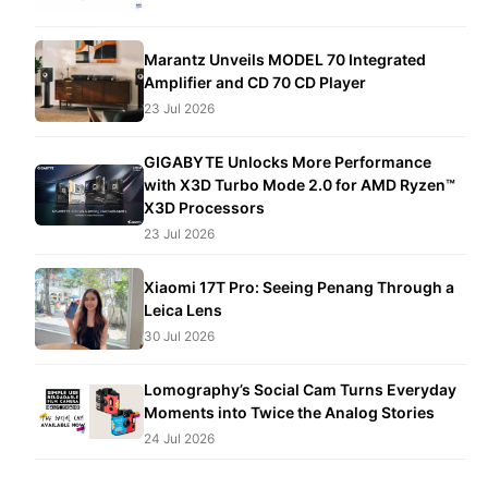
Marantz Unveils MODEL 70 Integrated
Amplifier and CD 70 CD Player
23 Jul 2026
GIGABYTE Unlocks More Performance
with X3D Turbo Mode 2.0 for AMD Ryzen™
X3D Processors
23 Jul 2026
Xiaomi 17T Pro: Seeing Penang Through a
Leica Lens
30 Jul 2026
Lomography’s Social Cam Turns Everyday
Moments into Twice the Analog Stories
24 Jul 2026