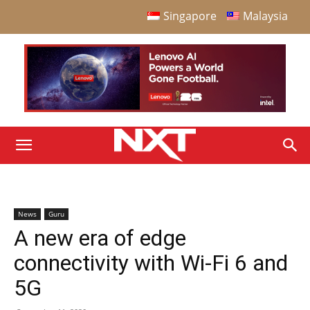
Singapore
Malaysia
News
Guru
A new era of edge
connectivity with Wi-Fi 6 and
5G