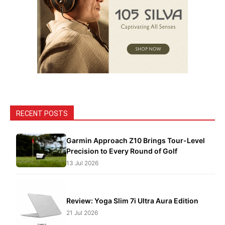
RECENT POSTS
Garmin Approach Z10 Brings Tour-Level
Precision to Every Round of Golf
13 Jul 2026
Review: Yoga Slim 7i Ultra Aura Edition
21 Jul 2026