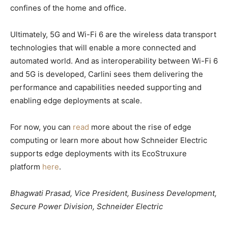
confines of the home and office.
Ultimately, 5G and Wi-Fi 6 are the wireless data transport
technologies that will enable a more connected and
automated world. And as interoperability between Wi-Fi 6
and 5G is developed, Carlini sees them delivering the
performance and capabilities needed supporting and
enabling edge deployments at scale.
For now, you can
read
more about the rise of edge
computing or learn more about how Schneider Electric
supports edge deployments with its EcoStruxure
platform
here
.
Bhagwati Prasad, Vice President, Business Development,
Secure Power Division, Schneider Electric