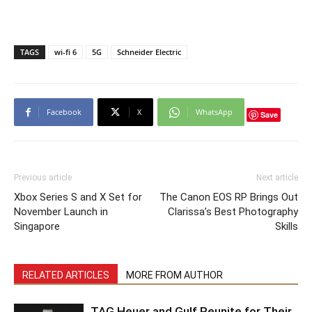
TAGS
wi-fi 6
5G
Schneider Electric
Facebook
X
WhatsApp
Save
Previous article
Next article
Xbox Series S and X Set for
The Canon EOS RP Brings Out
November Launch in
Clarissa’s Best Photography
Singapore
Skills
RELATED ARTICLES
MORE FROM AUTHOR
TAG Heuer and Gulf Reunite for Their