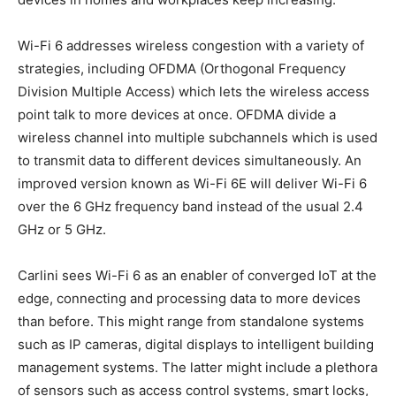
Wi-Fi 6 addresses wireless congestion with a variety of
strategies, including OFDMA (Orthogonal Frequency
Division Multiple Access) which lets the wireless access
point talk to more devices at once. OFDMA divide a
wireless channel into multiple subchannels which is used
to transmit data to different devices simultaneously. An
improved version known as Wi-Fi 6E will deliver Wi-Fi 6
over the 6 GHz frequency band instead of the usual 2.4
GHz or 5 GHz.
Carlini sees Wi-Fi 6 as an enabler of converged IoT at the
edge, connecting and processing data to more devices
than before. This might range from standalone systems
such as IP cameras, digital displays to intelligent building
management systems. The latter might include a plethora
of sensors such as access control systems, smart locks,