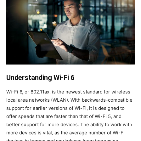
Understanding Wi-Fi 6
Wi-Fi 6, or 802.11ax, is the newest standard for wireless
local area networks (WLAN). With backwards-compatible
support for earlier versions of Wi-Fi, it is designed to
offer speeds that are faster than that of Wi-Fi 5, and
better support for more devices. The ability to work with
more devices is vital, as the average number of Wi-Fi
devices in homes and workplaces keep increasing.