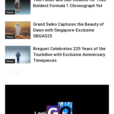
Boldest Formula 1 Chronograph Yet
News
Grand Seiko Captures the Beauty of
Dawn with Singapore-Exclusive
SBGA525
News
Breguet Celebrates 225 Years of the
Tourbillon with Exclusive Anniversary
Timepieces
News