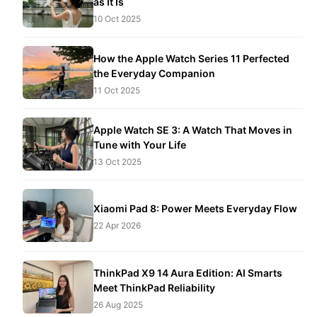
as It Is
10 Oct 2025
How the Apple Watch Series 11 Perfected
the Everyday Companion
11 Oct 2025
Apple Watch SE 3: A Watch That Moves in
Tune with Your Life
13 Oct 2025
Xiaomi Pad 8: Power Meets Everyday Flow
22 Apr 2026
ThinkPad X9 14 Aura Edition: AI Smarts
Meet ThinkPad Reliability
26 Aug 2025