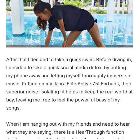
After that I decided to take a quick swim. Before diving in,
I decided to take a quick social media detox, by putting
my phone away and letting myself thoroughly immerse in
music. Putting on my Jabra Elite Active 75t Earbuds, their
superior noise-isolating fit helps to keep the real world at
bay, leaving me free to feel the powerful bass of my
songs.
When I am hanging out with my friends and need to hear
what they are saying, there is a HearThrough function