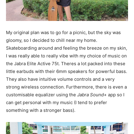
My original plan was to go for a picnic, but the sky was
gloomy, so I decided to chill near my home.
Skateboarding around and feeling the breeze on my skin,
I was really able to really vibe with my choice of music on
the Jabra Elite Active 75t. Theres a lot packed into these
little earbuds with their 6mm speakers for powerful bass.
They also have intuitive volume controls and a very
strong wireless connection. Furthermore, there is even a
customisable equalizer using the
Jabra Sound+
app so I
can get personal with my music (I tend to prefer
something with a stronger bass).