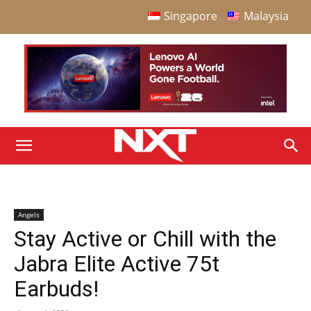
Singapore
Malaysia
Angels
Stay Active or Chill with the
Jabra Elite Active 75t
Earbuds!