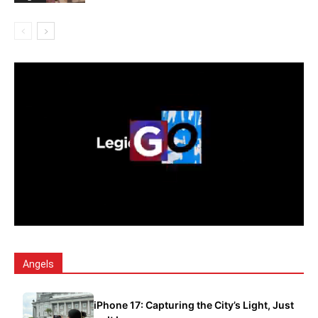
Angels
iPhone 17: Capturing the City’s Light, Just