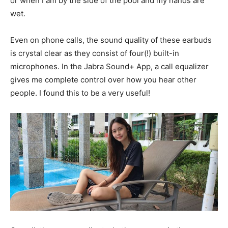
or when I am by the side of the pool and my hands are
wet.
Even on phone calls, the sound quality of these earbuds
is crystal clear as they consist of four(!) built-in
microphones. In the Jabra Sound+ App, a call equalizer
gives me complete control over how you hear other
people. I found this to be a very useful!