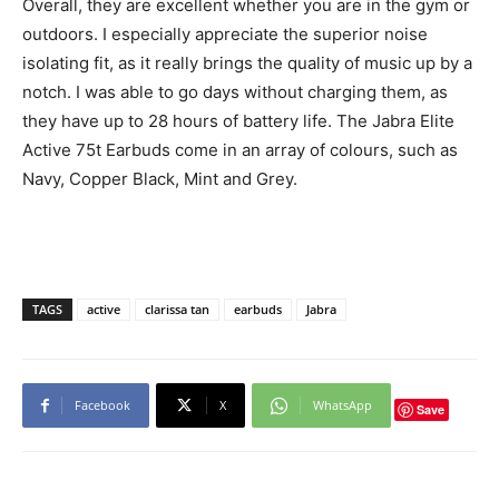
Overall, they are excellent whether you are in the gym or
outdoors. I especially appreciate the superior noise
isolating fit, as it really brings the quality of music up by a
notch. I was able to go days without charging them, as
they have up to 28 hours of battery life. The Jabra Elite
Active 75t Earbuds come in an array of colours, such as
Navy, Copper Black, Mint and Grey.
TAGS
active
clarissa tan
earbuds
Jabra
Facebook
X
WhatsApp
Save