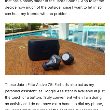
that has a handy slider in the Jabra Sound+ App to let me
decide how much of the outside noise I want to let in so I
can hear my friends with no problems.
These Jabra Elite Active 75t Earbuds also act as my
personal assistant, as Google Assistant is available at just
the touch of a button. Truly convenient when I am doing
an activity and do not have extra hands to dial my phone,