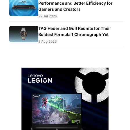
Performance and Better Efficiency for
Gamers and Creators
29 Jul 2026
TAG Heuer and Gulf Reunite for Their
Boldest Formula 1 Chronograph Yet
8 Aug 2026