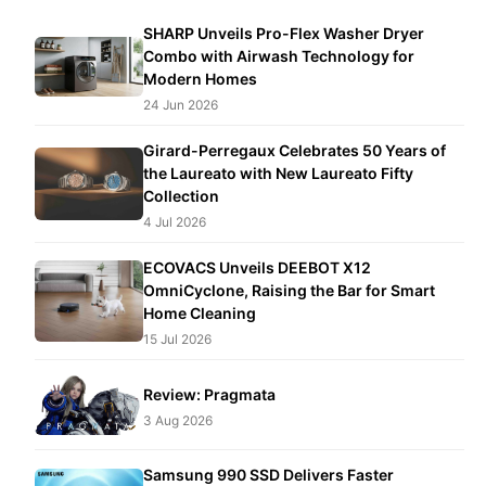
SHARP Unveils Pro-Flex Washer Dryer
Combo with Airwash Technology for
Modern Homes
24 Jun 2026
Girard-Perregaux Celebrates 50 Years of
the Laureato with New Laureato Fifty
Collection
4 Jul 2026
ECOVACS Unveils DEEBOT X12
OmniCyclone, Raising the Bar for Smart
Home Cleaning
15 Jul 2026
Review: Pragmata
3 Aug 2026
Samsung 990 SSD Delivers Faster