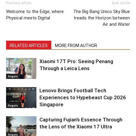
Previous article
Next article
Welcome to the Edge, where
The Big Bang Unico Sky Blue
Physical meets Digital
treads the Horizon between
Air and Water
RELATED ARTICLES
MORE FROM AUTHOR
Xiaomi 17T Pro: Seeing Penang
Through a Leica Lens
Angels
Lenovo Brings Football Tech
Experiences to Hypebeast Cup 2026
Singapore
Angels
Capturing Fujian’s Essence Through
the Lens of the Xiaomi 17 Ultra
Angels