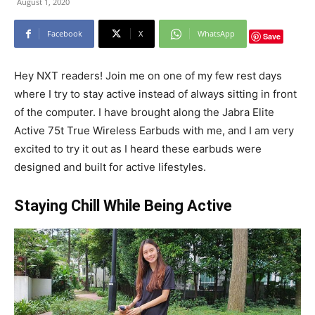
August 1, 2020
Facebook
X
WhatsApp
Save
Hey NXT readers! Join me on one of my few rest days
where I try to stay active instead of always sitting in front
of the computer. I have brought along the Jabra Elite
Active 75t True Wireless Earbuds with me, and I am very
excited to try it out as I heard these earbuds were
designed and built for active lifestyles.
Staying Chill While Being Active