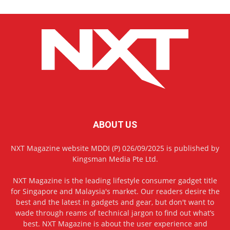
ABOUT US
NXT Magazine website MDDI (P) 026/09/2025 is published by
Kingsman Media Pte Ltd.
NXT Magazine is the leading lifestyle consumer gadget title
for Singapore and Malaysia's market. Our readers desire the
best and the latest in gadgets and gear, but don't want to
wade through reams of technical jargon to find out what’s
best. NXT Magazine is about the user experience and