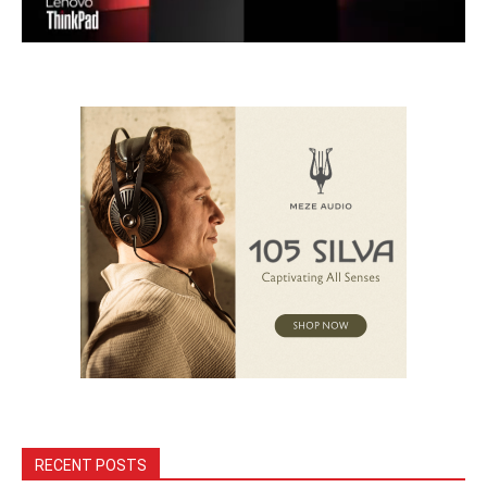
RECENT POSTS