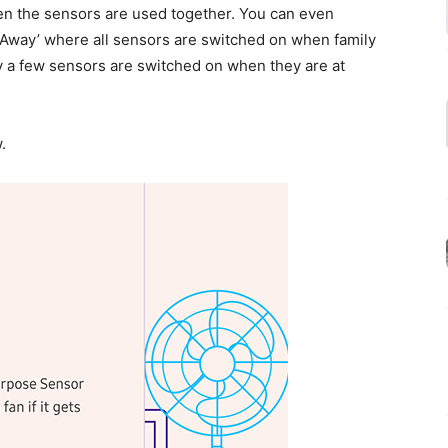
n the sensors are used together. You can even
 Away’ where all sensors are switched on when family
 a few sensors are switched on when they are at
.