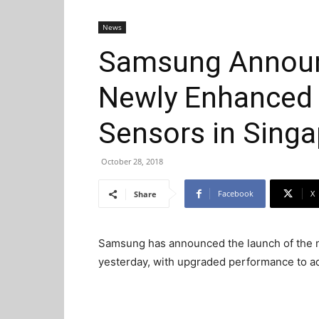
News
Samsung Announ
Newly Enhanced
Sensors in Sing
October 28, 2018
Facebook
X
Share
Samsung has announced the launch of the 
yesterday, with upgraded performance to a