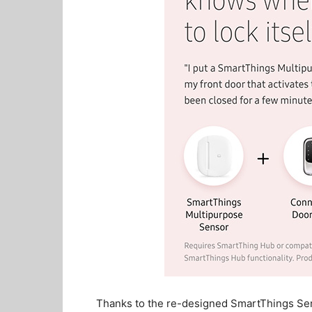
Thanks to the re-designed SmartThings Se