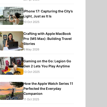
iPhone 17: Capturing the City’s
Light, Just as It Is
10 Oct 2025
Crafting with Apple MacBook
Pro (M5 Max): Building Travel
Stories
6 May 2026
Gaming on the Go: Legion Go
Gen 2 Lets You Play Anytime
13 Oct 2025
How the Apple Watch Series 11
Perfected the Everyday
Companion
11 Oct 2025