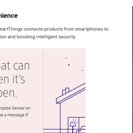
nience
martThings connects products from smartphones to
n and boosting intelligent security.