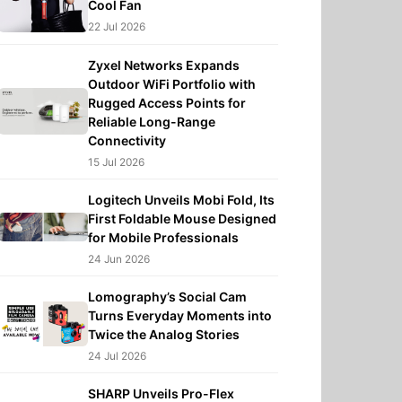
Cool Fan
22 Jul 2026
Zyxel Networks Expands
Outdoor WiFi Portfolio with
Rugged Access Points for
Reliable Long-Range
Connectivity
15 Jul 2026
Logitech Unveils Mobi Fold, Its
First Foldable Mouse Designed
for Mobile Professionals
24 Jun 2026
Lomography’s Social Cam
Turns Everyday Moments into
Twice the Analog Stories
24 Jul 2026
SHARP Unveils Pro-Flex