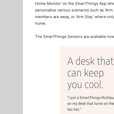
Home Monitor’ on the SmartThings App whe
personalize various scenarios such as ‘Arm
members are away, or ‘Arm Stay’ where only
home.
The SmartThings Sensors are available now