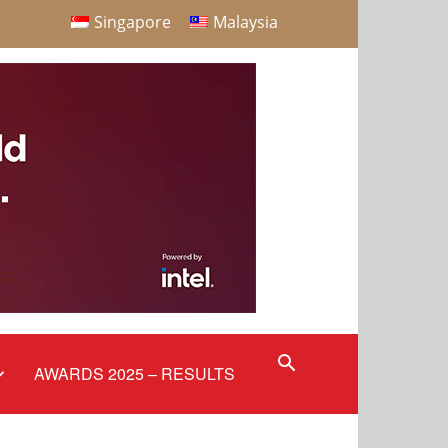
Singapore
Malaysia
AWARDS 2025 – RESULTS