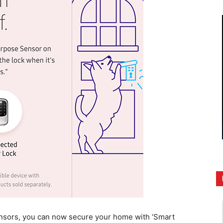
nsors, you can now secure your home with ‘Smart