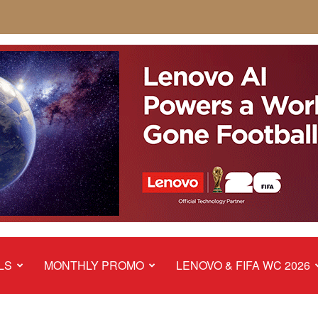
LS
MONTHLY PROMO
LENOVO & FIFA WC 2026