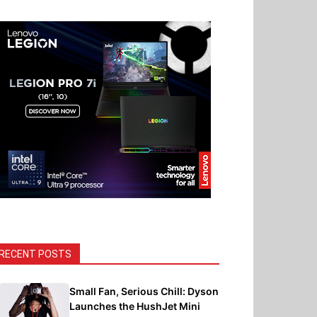
RECENT POSTS
Small Fan, Serious Chill: Dyson
Launches the HushJet Mini