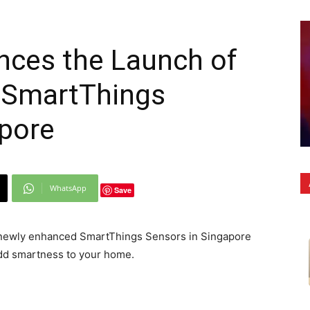
ces the Launch of
 SmartThings
apore
WhatsApp
Save
newly enhanced SmartThings Sensors in Singapore
dd smartness to your home.