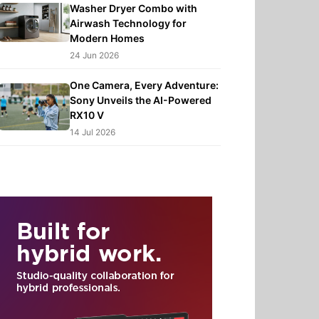
Washer Dryer Combo with
Airwash Technology for
Modern Homes
24 Jun 2026
One Camera, Every Adventure:
Sony Unveils the AI-Powered
RX10 V
14 Jul 2026