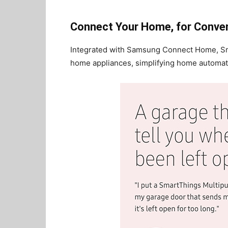
Connect Your Home, for Conve
Integrated with Samsung Connect Home, S
home appliances, simplifying home automatio