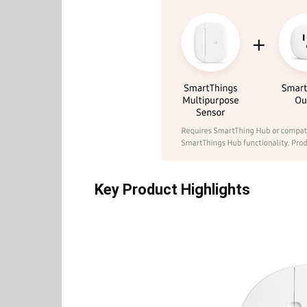
Key Product Highlights