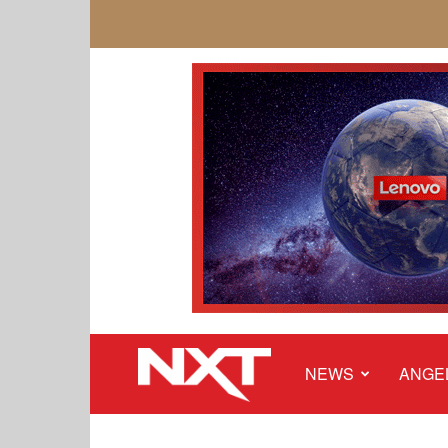
NEWS
ANGE
NXT