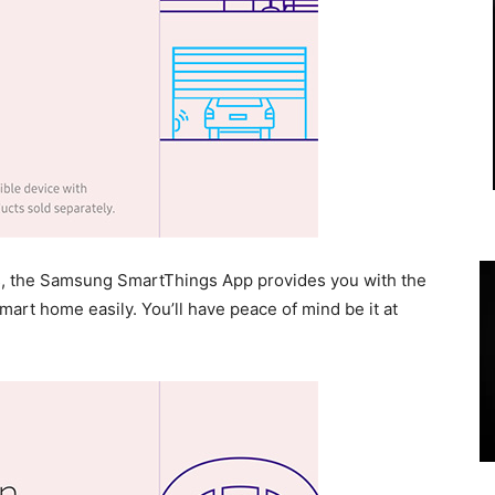
ms, the Samsung SmartThings App provides you with the
smart home easily. You’ll have peace of mind be it at