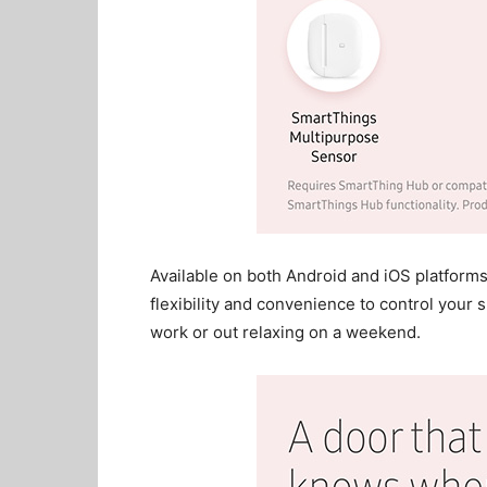
Available on both Android and iOS platfor
flexibility and convenience to control your 
work or out relaxing on a weekend.