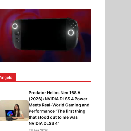
Angels
Predator Helios Neo 16S AI
(2026): NVIDIA DLSS 4 Power
Meets Real-World Gaming and
Performance “The first thing
that stood out to me was
NVIDIA DLSS 4”
28 Apr 2026