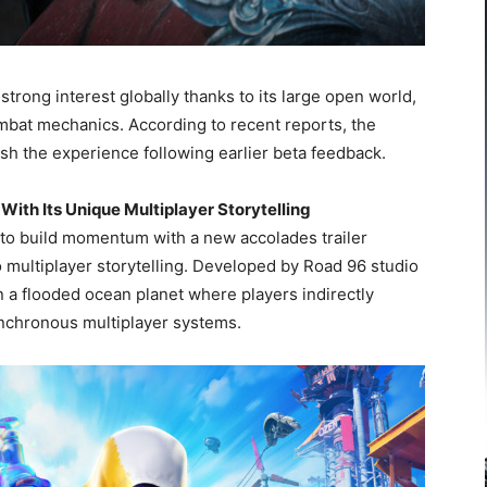
rong interest globally thanks to its large open world,
mbat mechanics. According to recent reports, the
ish the experience following earlier beta feedback.
With Its Unique Multiplayer Storytelling
to build momentum with a new accolades trailer
 multiplayer storytelling. Developed by Road 96 studio
 a flooded ocean planet where players indirectly
ynchronous multiplayer systems.