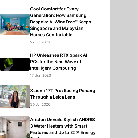
Cool Comfort for Every
Generation: How Samsung
Bespoke AI WindFree™ Keeps
Singapore and Malaysian
Homes Comfortable
27 Jul 2026
HP Unleashes RTX Spark AI
PCs for the Next Wave of
Intelligent Computing
17 Jun 2026
Xiaomi 17T Pro: Seeing Penang
Through a Leica Lens
30 Jul 2026
Ariston Unveils Stylish ANDRIS
3 Water Heaters with Smart
Features and Up to 25% Energy