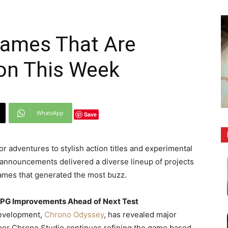
ames That Are
ion This Week
WhatsApp
Save
adventures to stylish action titles and experimental
g announcements delivered a diverse lineup of projects
games that generated the most buzz.
PG Improvements Ahead of Next Test
development,
Chrono Odyssey
, has revealed major
er Chrono Studio continues refining the game based