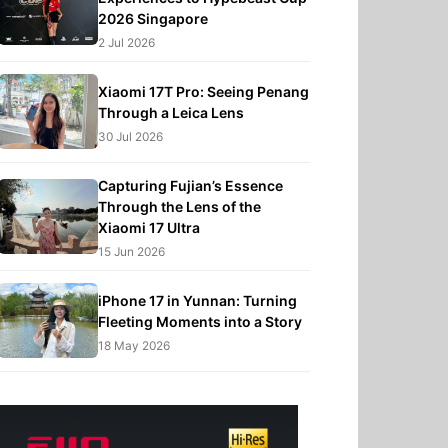
2026 Singapore
2 Jul 2026
Xiaomi 17T Pro: Seeing Penang
Through a Leica Lens
30 Jul 2026
Capturing Fujian’s Essence
Through the Lens of the
Xiaomi 17 Ultra
15 Jun 2026
iPhone 17 in Yunnan: Turning
Fleeting Moments into a Story
18 May 2026