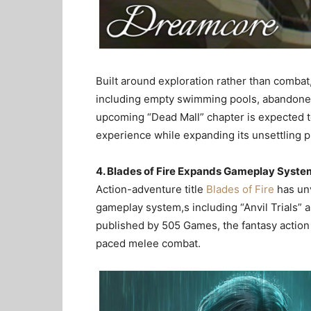
Built around exploration rather than combat
including empty swimming pools, abandone
upcoming “Dead Mall” chapter is expected 
experience while expanding its unsettling 
4. Blades of Fire Expands Gameplay Syste
Action-adventure title
Blades of Fire
has unv
gameplay system,s including “Anvil Trials”
published by 505 Games, the fantasy actio
paced melee combat.