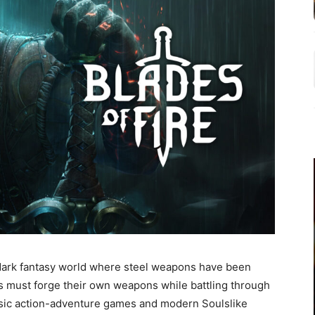
 dark fantasy world where steel weapons have been
rs must forge their own weapons while battling through
ssic action-adventure games and modern Soulslike