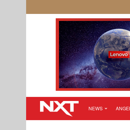
NEWS
ANGE
NXT
Malaysia