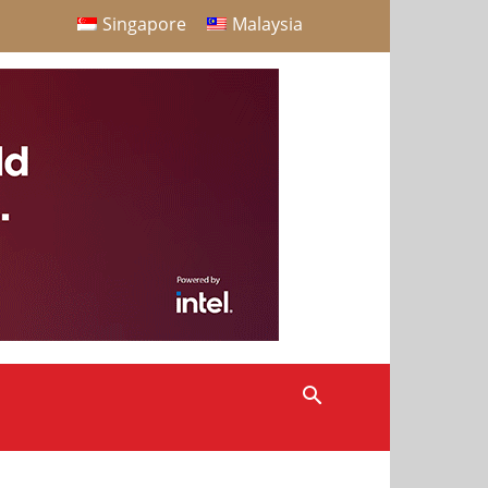
Singapore
Malaysia
S