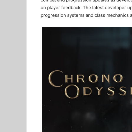
on player feedback. The latest developer u
progression systems and class mechanics ah