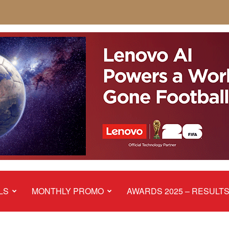
LS
MONTHLY PROMO
AWARDS 2025 – RESULT