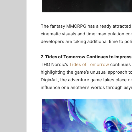
The fantasy MMORPG has already attracted st
cinematic visuals and time-manipulation co
developers are taking additional time to pol
2. Tides of Tomorrow Continues to Impress 
THQ Nordic’s
Tides of Tomorrow
continues 
highlighting the game’s unusual approach to
DigixArt, the adventure game takes place on
influence one another’s worlds through as