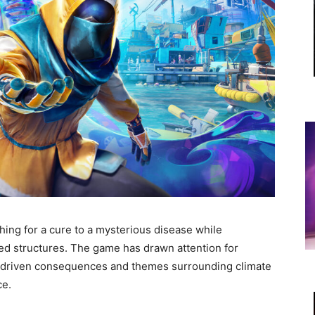
hing for a cure to a mysterious disease while
ed structures. The game has drawn attention for
er-driven consequences and themes surrounding climate
ce.