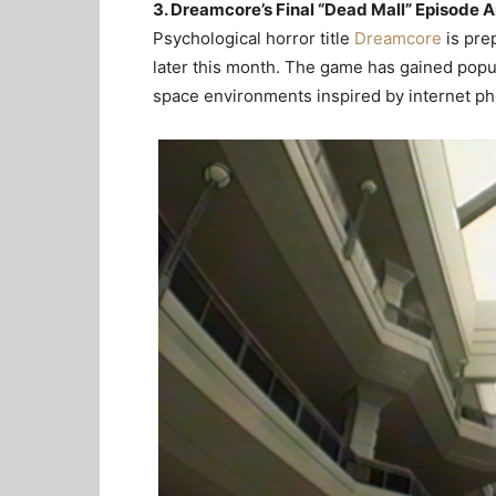
3. Dreamcore’s Final “Dead Mall” Episode A
Psychological horror title
Dreamcore
is prep
later this month. The game has gained popula
space environments inspired by internet 