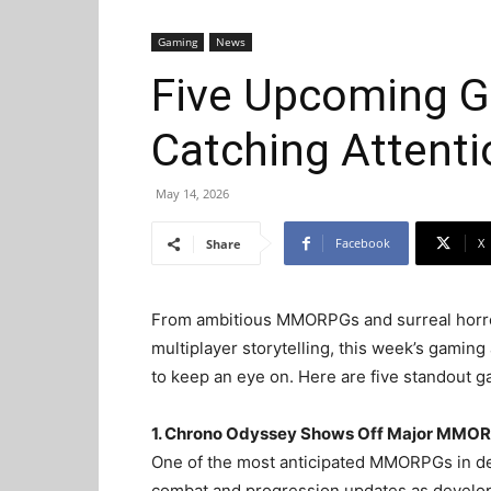
Gaming
News
Five Upcoming G
Catching Attent
May 14, 2026
Facebook
X
Share
From ambitious MMORPGs and surreal horror 
multiplayer storytelling, this week’s gamin
to keep an eye on. Here are five standout 
1. Chrono Odyssey Shows Off Major MMOR
One of the most anticipated MMORPGs in 
combat and progression updates as develop