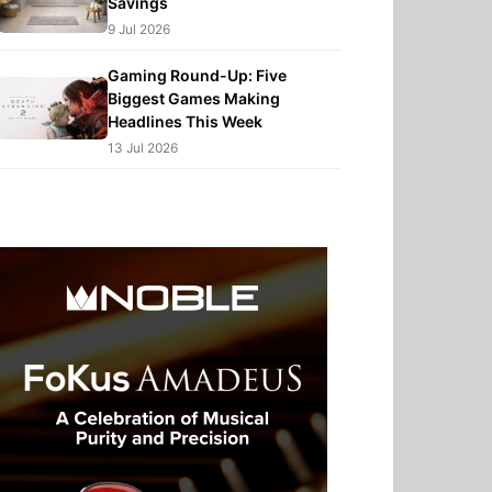
Savings
9 Jul 2026
Gaming Round-Up: Five
Biggest Games Making
Headlines This Week
13 Jul 2026