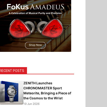
RECENT POSTS
ZENITH Launches
CHRONOMASTER Sport
Meteorite, Bringing a Piece of
the Cosmos to the Wrist
19 Jun 2026