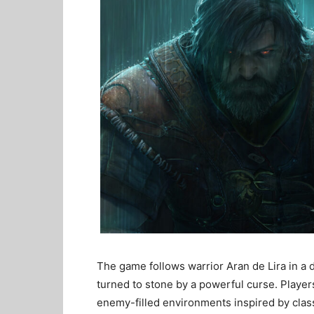
The game follows warrior Aran de Lira in a
turned to stone by a powerful curse. Playe
enemy-filled environments inspired by cla