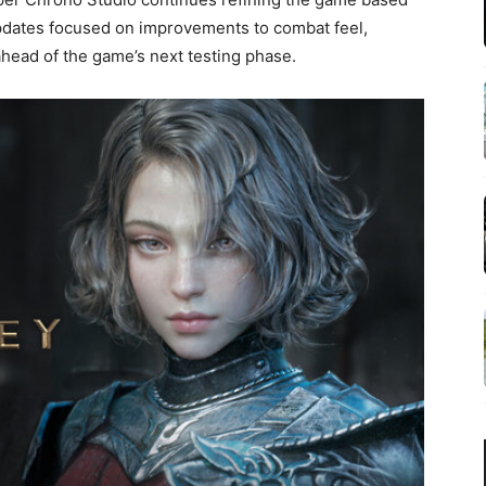
pdates focused on improvements to combat feel,
ead of the game’s next testing phase.