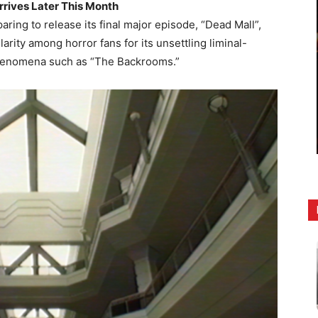
rrives Later This Month
aring to release its final major episode, “Dead Mall”,
rity among horror fans for its unsettling liminal-
phenomena such as “The Backrooms.”