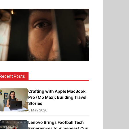
Recent Posts
Crafting with Apple MacBook
Pro (M5 Max): Building Travel
Stories
6 May 2026
Lenovo Brings Football Tech
Experiences to Hypebeast Cup