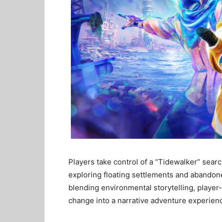
Players take control of a “Tidewalker” searc
exploring floating settlements and abandon
blending environmental storytelling, play
change into a narrative adventure experien