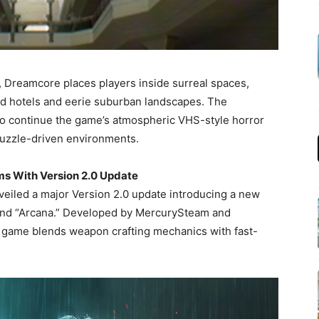
, Dreamcore places players inside surreal spaces,
d hotels and eerie suburban landscapes. The
to continue the game’s atmospheric VHS-style horror
puzzle-driven environments.
ms With Version 2.0 Update
eiled a major Version 2.0 update introducing a new
 and “Arcana.” Developed by MercurySteam and
n game blends weapon crafting mechanics with fast-