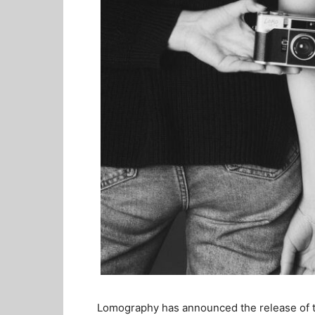
Lomography has announced the release of t