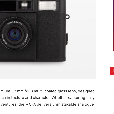
mium 32 mm f/2.8 multi-coated glass lens, designed
ich in texture and character. Whether capturing daily
 adventures, the MC-A delivers unmistakable analogue