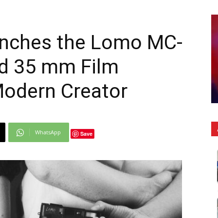
nches the Lomo MC-
ed 35 mm Film
Modern Creator
WhatsApp
Save