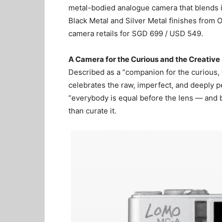
metal-bodied analogue camera that blends in
Black Metal and Silver Metal finishes from
camera retails for SGD 699 / USD 549.
A Camera for the Curious and the Creative
Described as a “companion for the curious
celebrates the raw, imperfect, and deeply pe
“everybody is equal before the lens — and be
than curate it.