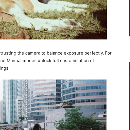
 trusting the camera to balance exposure perfectly. For
and Manual modes unlock full customisation of
ings.