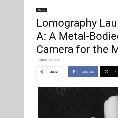
News
Lomography Lau
A: A Metal-Bodi
Camera for the 
October 23, 2025
Facebook
X
Share