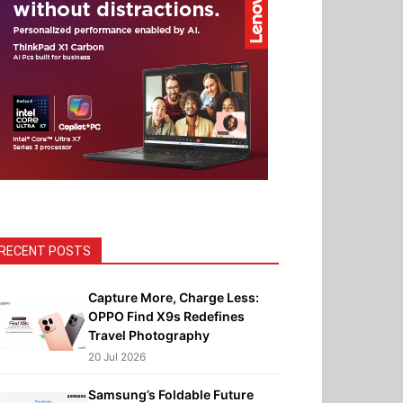
RECENT POSTS
Capture More, Charge Less:
OPPO Find X9s Redefines
Travel Photography
20 Jul 2026
Samsung’s Foldable Future