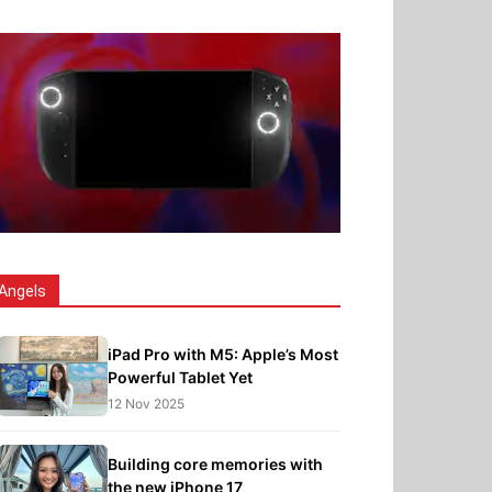
Angels
iPad Pro with M5: Apple’s Most
Powerful Tablet Yet
12 Nov 2025
Building core memories with
the new iPhone 17