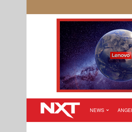
NEWS
ANGE
NXT