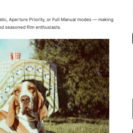
c, Aperture Priority, or Full Manual modes — making
d seasoned film enthusiasts.