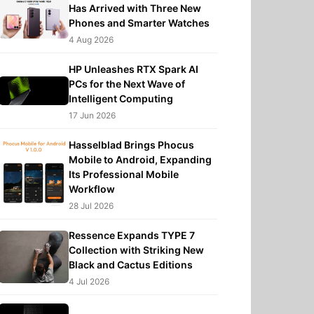
Has Arrived with Three New
Phones and Smarter Watches
4 Aug 2026
HP Unleashes RTX Spark AI
PCs for the Next Wave of
Intelligent Computing
17 Jun 2026
Hasselblad Brings Phocus
Mobile to Android, Expanding
Its Professional Mobile
Workflow
28 Jul 2026
Ressence Expands TYPE 7
Collection with Striking New
Black and Cactus Editions
4 Jul 2026