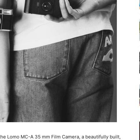
he Lomo MC-A 35 mm Film Camera, a beautifully built,