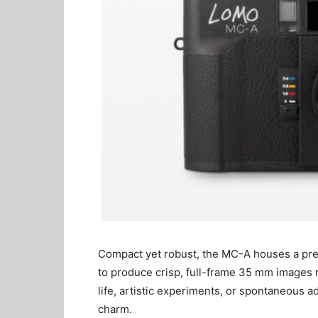
Compact yet robust, the MC-A houses a pre
to produce crisp, full-frame 35 mm images r
life, artistic experiments, or spontaneous
charm.