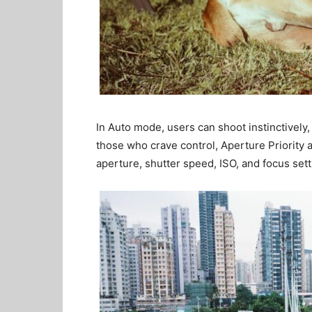
In Auto mode, users can shoot instinctively,
those who crave control, Aperture Priority 
aperture, shutter speed, ISO, and focus sett