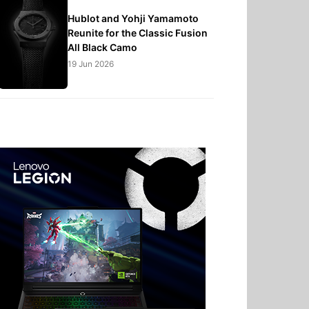
Hublot and Yohji Yamamoto
Reunite for the Classic Fusion
All Black Camo
19 Jun 2026