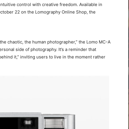
tuitive control with creative freedom. Available in
 October 22 on the Lomography Online Shop, the
, the chaotic, the human photographer,” the Lomo MC-A
rsonal side of photography. It’s a reminder that
hind it,” inviting users to live in the moment rather