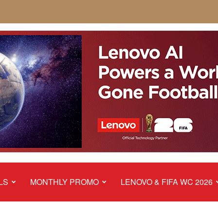
LS
MONTHLY PROMO
LENOVO & FIFA WC 2026