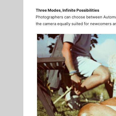
Three Modes, Infinite Possibilities
Photographers can choose between Automati
the camera equally suited for newcomers an