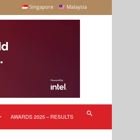
Singapore
Malaysia
AWARDS 2025 – RESULTS