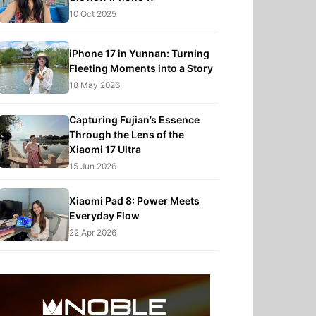
10 Oct 2025
iPhone 17 in Yunnan: Turning
Fleeting Moments into a Story
18 May 2026
Capturing Fujian’s Essence
Through the Lens of the
Xiaomi 17 Ultra
15 Jun 2026
Xiaomi Pad 8: Power Meets
Everyday Flow
22 Apr 2026