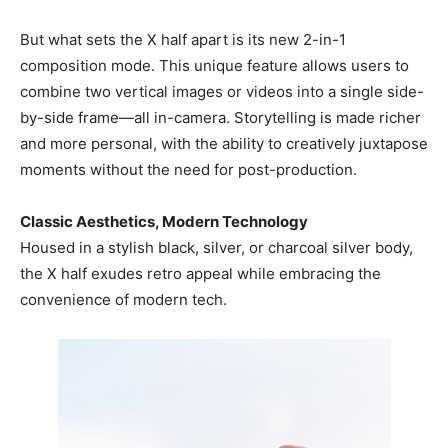
But what sets the X half apart is its new 2-in-1
composition mode. This unique feature allows users to
combine two vertical images or videos into a single side-
by-side frame—all in-camera. Storytelling is made richer
and more personal, with the ability to creatively juxtapose
moments without the need for post-production.
Classic Aesthetics, Modern Technology
Housed in a stylish black, silver, or charcoal silver body,
the X half exudes retro appeal while embracing the
convenience of modern tech.