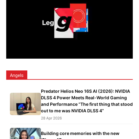
Angels
Predator Helios Neo 16S AI (2026): NVIDIA
DLSS 4 Power Meets Real-World Gaming
and Performance “The first thing that stood
out to me was NVIDIA DLSS 4”
28 Apr 2026
Building core memories with the new