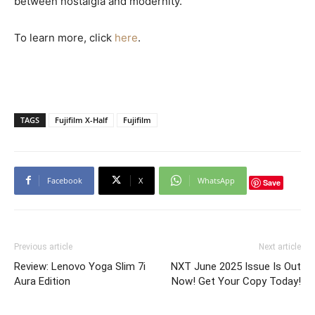
between nostalgia and modernity.
To learn more, click
here
.
TAGS
Fujifilm X-Half
Fujifilm
Facebook
X
WhatsApp
Save
Previous article
Next article
Review: Lenovo Yoga Slim 7i
NXT June 2025 Issue Is Out
Aura Edition
Now! Get Your Copy Today!