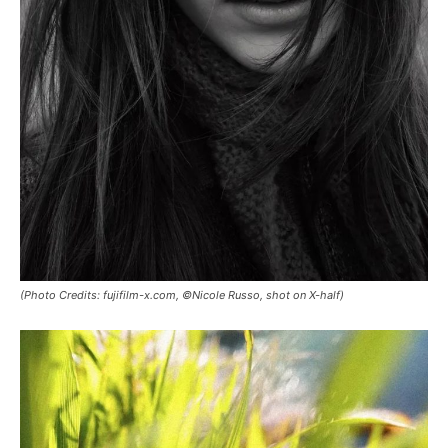
(Photo Credits: fujifilm-x.com, ©Nicole Russo, shot on X-half)