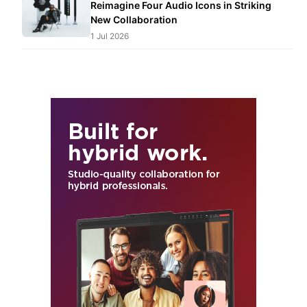
Reimagine Four Audio Icons in Striking
New Collaboration
1 Jul 2026