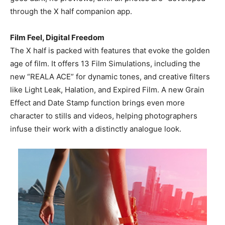
through the X half companion app.
Film Feel, Digital Freedom
The X half is packed with features that evoke the golden
age of film. It offers 13 Film Simulations, including the
new “REALA ACE” for dynamic tones, and creative filters
like Light Leak, Halation, and Expired Film. A new Grain
Effect and Date Stamp function brings even more
character to stills and videos, helping photographers
infuse their work with a distinctly analogue look.