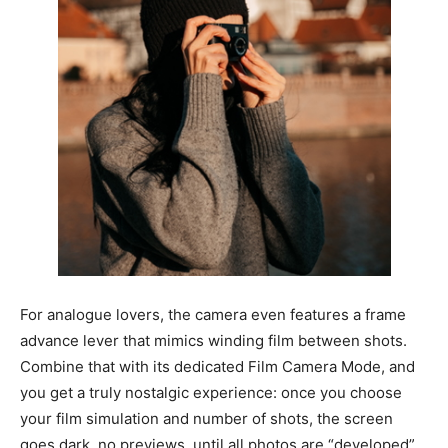
For analogue lovers, the camera even features a frame
advance lever that mimics winding film between shots.
Combine that with its dedicated Film Camera Mode, and
you get a truly nostalgic experience: once you choose
your film simulation and number of shots, the screen
goes dark, no previews, until all photos are “developed”