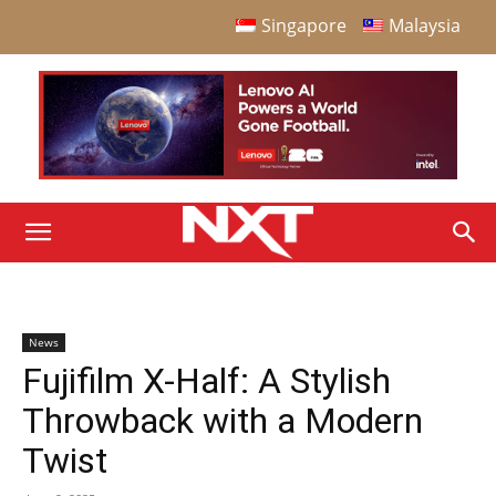
Singapore
Malaysia
News
Fujifilm X-Half: A Stylish
Throwback with a Modern
Twist