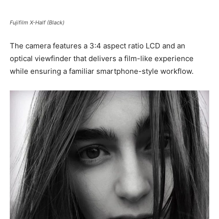
Fujifilm X-Half (Black)
The camera features a 3:4 aspect ratio LCD and an
optical viewfinder that delivers a film-like experience
while ensuring a familiar smartphone-style workflow.