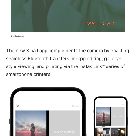
Halation
The new X half app complements the camera by enabling
seamless Bluetooth transfers, in-app editing, gallery-
style viewing, and printing via the Instax Link™ series of
smartphone printers.