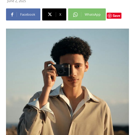
June 2, 2025
Facebook
X
WhatsApp
Save