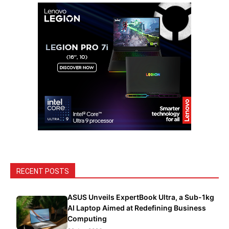
RECENT POSTS
ASUS Unveils ExpertBook Ultra, a Sub-1kg
AI Laptop Aimed at Redefining Business
Computing