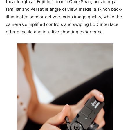
focal length as Fujifilm’s iconic QuickSnap, providing a
familiar and versatile angle of view. Inside, a 1-inch back-
illuminated sensor delivers crisp image quality, while the
camera’s simplified controls and swiping LCD interface
offer a tactile and intuitive shooting experience.