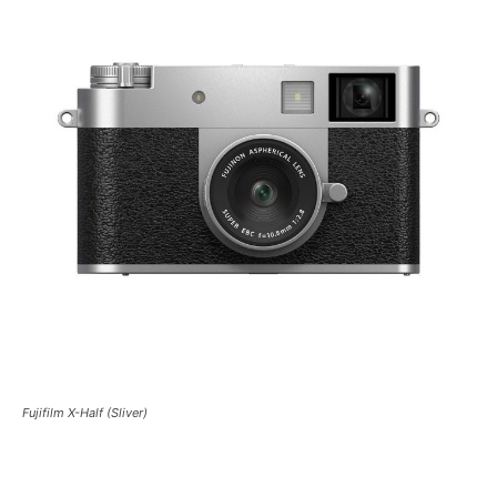
Fujifilm X-Half (Sliver)