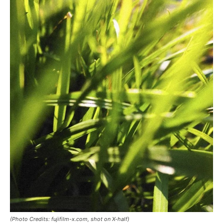
(Photo Credits: fujifilm-x.com, shot on X-half)