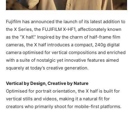
Fujifilm has announced the launch of its latest addition to
the X Series, the FUJIFILM X-HF1, affectionately known
as the “X half.” Inspired by the charm of half-frame film
cameras, the X half introduces a compact, 240g digital
camera optimised for vertical compositions and enriched
with a suite of nostalgic yet innovative features aimed
squarely at today’s creative generation.
Vertical by Design, Creative by Nature
Optimised for portrait orientation, the X half is built for
vertical stills and videos, making it a natural fit for
creators who primarily shoot for mobile-first platforms.