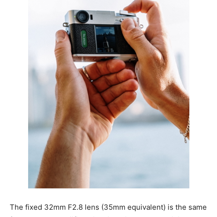
The fixed 32mm F2.8 lens (35mm equivalent) is the same