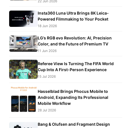
22 Jun 2026
Insta360 Luna Ultra Brings 8K Leica-
Powered Filmmaking to Your Pocket
18 Jun 2026
LG’s RGB evo Revolution: AI, Precision
Color, and the Future of Premium TV
11 Jun 2026
Referee View Is Turning The FIFA World
Cup Into A First-Person Experience
15 Jul 2026
Hasselblad Brings Phocus Mobile to
Android, Expanding Its Professional
Mobile Workflow
28 Jul 2026
Bang & Olufsen and Fragment Design