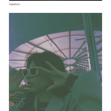
Halation