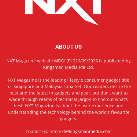
ABOUT US
NXT Magazine website MDDI (P) 026/09/2025 is published by
Kingsman Media Pte Ltd.
NXT Magazine is the leading lifestyle consumer gadget title
for Singapore and Malaysia's market. Our readers desire the
best and the latest in gadgets and gear, but don't want to
wade through reams of technical jargon to find out what’s
best. NXT Magazine is about the user experience and
understanding the technology behind the world's favourite
gadgets.
Contact us:
info.nxt@kingsmanmedia.com