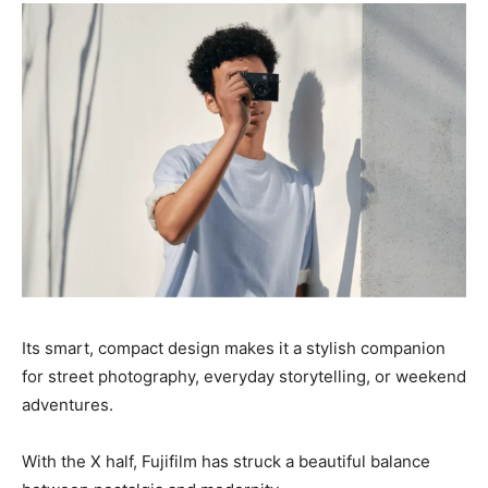
Its smart, compact design makes it a stylish companion
for street photography, everyday storytelling, or weekend
adventures.
With the X half, Fujifilm has struck a beautiful balance