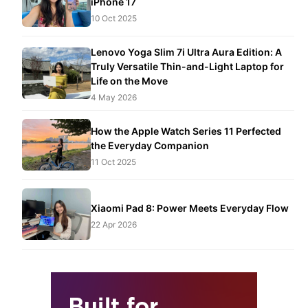
iPhone 17
10 Oct 2025
Lenovo Yoga Slim 7i Ultra Aura Edition: A
Truly Versatile Thin-and-Light Laptop for
Life on the Move
4 May 2026
How the Apple Watch Series 11 Perfected
the Everyday Companion
11 Oct 2025
Xiaomi Pad 8: Power Meets Everyday Flow
22 Apr 2026