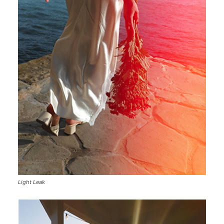
Light Leak