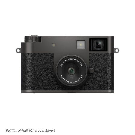
Fujifilm X-Half (Charcoal Silver)