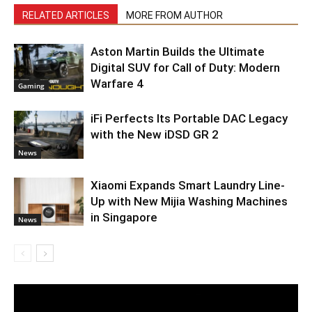
RELATED ARTICLES
MORE FROM AUTHOR
Aston Martin Builds the Ultimate
Digital SUV for Call of Duty: Modern
Warfare 4
Gaming
iFi Perfects Its Portable DAC Legacy
with the New iDSD GR 2
News
Xiaomi Expands Smart Laundry Line-
Up with New Mijia Washing Machines
in Singapore
News