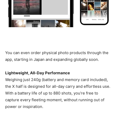
You can even order physical photo products through the
app, starting in Japan and expanding globally soon.
Lightweight, All-Day Performance
Weighing just 240g (battery and memory card included),
the X half is designed for all-day carry and effortless use.
With a battery life of up to 880 shots, you’re free to
capture every fleeting moment, without running out of
power or inspiration.