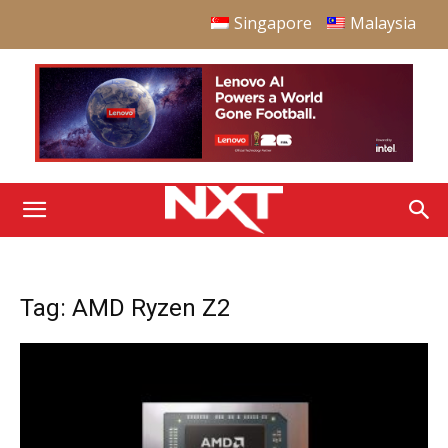
Singapore
Malaysia
Tag: AMD Ryzen Z2