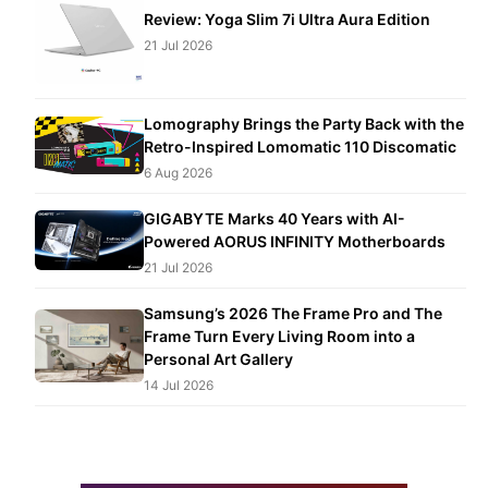
Review: Yoga Slim 7i Ultra Aura Edition
21 Jul 2026
Lomography Brings the Party Back with the
Retro-Inspired Lomomatic 110 Discomatic
6 Aug 2026
GIGABYTE Marks 40 Years with AI-
Powered AORUS INFINITY Motherboards
21 Jul 2026
Samsung’s 2026 The Frame Pro and The
Frame Turn Every Living Room into a
Personal Art Gallery
14 Jul 2026