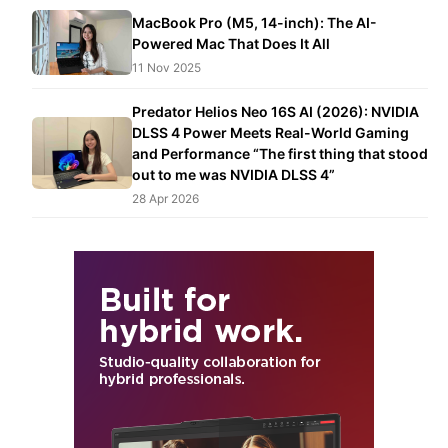
MacBook Pro (M5, 14-inch): The AI-
Powered Mac That Does It All
11 Nov 2025
Predator Helios Neo 16S AI (2026): NVIDIA
DLSS 4 Power Meets Real-World Gaming
and Performance “The first thing that stood
out to me was NVIDIA DLSS 4”
28 Apr 2026