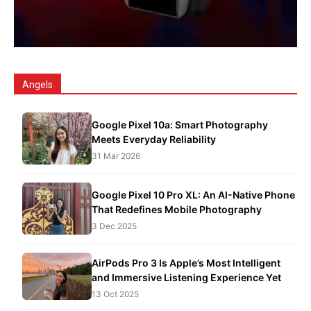
Angels
Google Pixel 10a: Smart Photography
Meets Everyday Reliability
31 Mar 2026
Google Pixel 10 Pro XL: An AI-Native Phone
That Redefines Mobile Photography
3 Dec 2025
AirPods Pro 3 Is Apple’s Most Intelligent
and Immersive Listening Experience Yet
13 Oct 2025