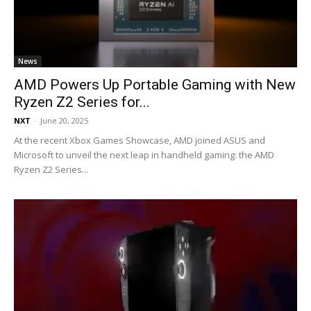
News
AMD Powers Up Portable Gaming with New
Ryzen Z2 Series for...
NXT
-
June 20, 2025
At the recent Xbox Games Showcase, AMD joined ASUS and
Microsoft to unveil the next leap in handheld gaming: the AMD
Ryzen Z2 Series...