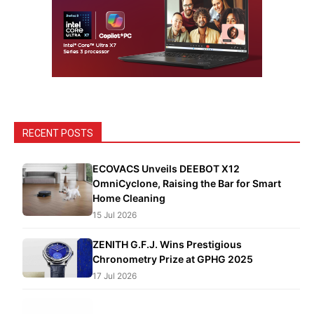
RECENT POSTS
ECOVACS Unveils DEEBOT X12
OmniCyclone, Raising the Bar for Smart
Home Cleaning
15 Jul 2026
ZENITH G.F.J. Wins Prestigious
Chronometry Prize at GPHG 2025
17 Jul 2026