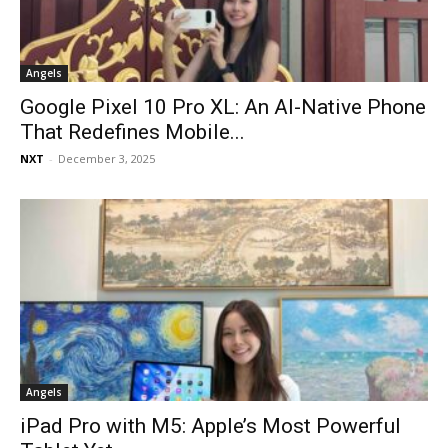
Angels
Google Pixel 10 Pro XL: An AI-Native Phone
That Redefines Mobile...
NXT
-
December 3, 2025
Angels
iPad Pro with M5: Apple’s Most Powerful