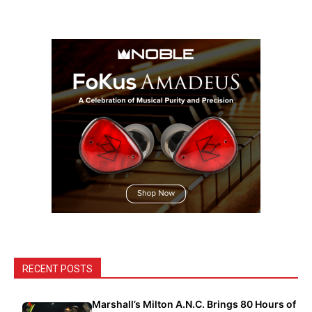
RECENT POSTS
Marshall’s Milton A.N.C. Brings 80 Hours of