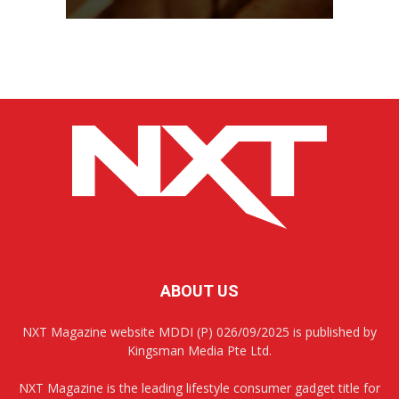
ABOUT US
NXT Magazine website MDDI (P) 026/09/2025 is published by
Kingsman Media Pte Ltd.
NXT Magazine is the leading lifestyle consumer gadget title for