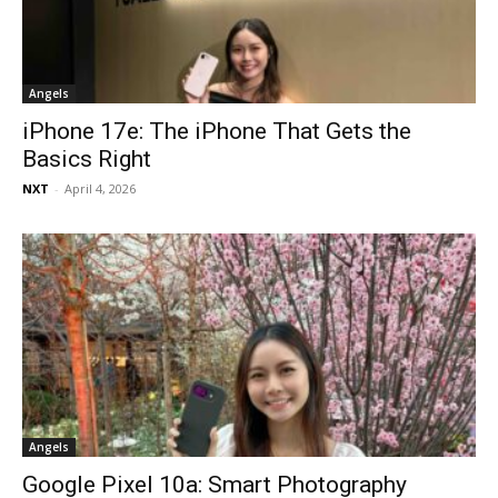
Angels
iPhone 17e: The iPhone That Gets the
Basics Right
NXT
-
April 4, 2026
Angels
Google Pixel 10a: Smart Photography