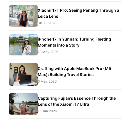
Xiaomi 17T Pro: Seeing Penang Through a
Leica Lens
30 Jul 2026
iPhone 17 in Yunnan: Turning Fleeting
Moments into a Story
18 May 2026
Crafting with Apple MacBook Pro (M5
Max): Building Travel Stories
6 May 2026
Capturing Fujian’s Essence Through the
Lens of the Xiaomi 17 Ultra
15 Jun 2026