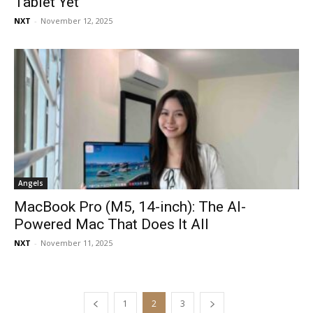
Tablet Yet
NXT
-
November 12, 2025
Angels
MacBook Pro (M5, 14-inch): The AI-
Powered Mac That Does It All
NXT
-
November 11, 2025
1
2
3