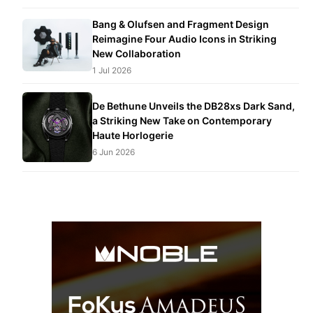
Bang & Olufsen and Fragment Design
Reimagine Four Audio Icons in Striking
New Collaboration
1 Jul 2026
De Bethune Unveils the DB28xs Dark Sand,
a Striking New Take on Contemporary
Haute Horlogerie
6 Jun 2026