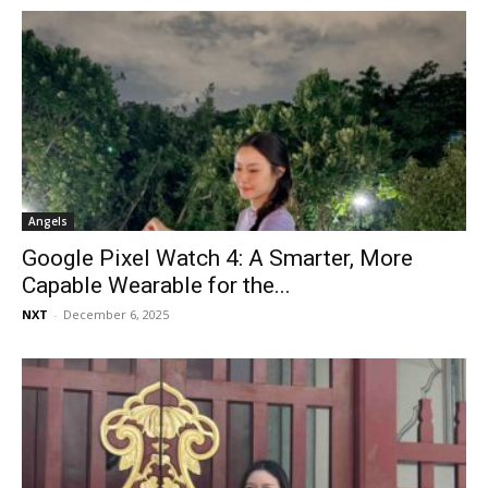
Angels
Google Pixel Watch 4: A Smarter, More
Capable Wearable for the...
NXT
-
December 6, 2025