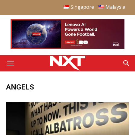
Singapore
Malaysia
ANGELS