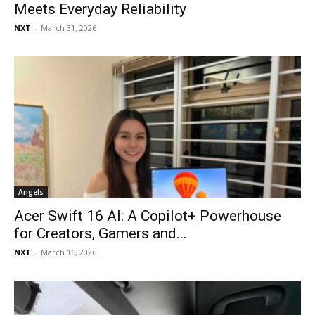
Meets Everyday Reliability
NXT
-
March 31, 2026
Angels
Acer Swift 16 AI: A Copilot+ Powerhouse
for Creators, Gamers and...
NXT
-
March 16, 2026