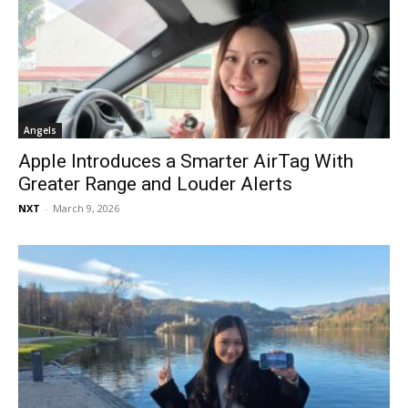
Angels
Apple Introduces a Smarter AirTag With
Greater Range and Louder Alerts
NXT
-
March 9, 2026