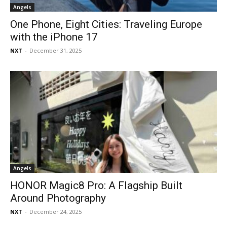
Angels
One Phone, Eight Cities: Traveling Europe
with the iPhone 17
NXT
-
December 31, 2025
Angels
HONOR Magic8 Pro: A Flagship Built
Around Photography
NXT
-
December 24, 2025