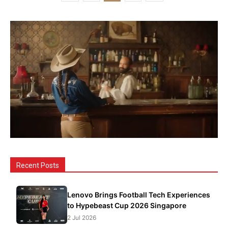
Recent Posts
Lenovo Brings Football Tech Experiences
to Hypebeast Cup 2026 Singapore
2 Jul 2026