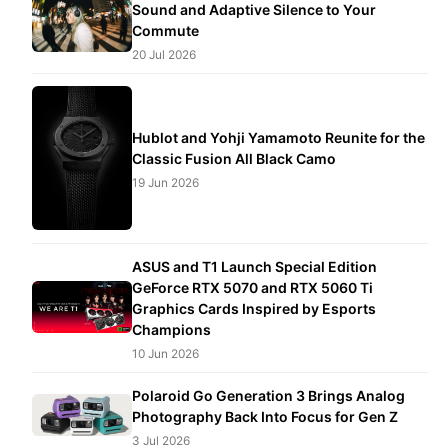
Sound and Adaptive Silence to Your
Commute
20 Jul 2026
Hublot and Yohji Yamamoto Reunite for the
Classic Fusion All Black Camo
19 Jun 2026
ASUS and T1 Launch Special Edition
GeForce RTX 5070 and RTX 5060 Ti
Graphics Cards Inspired by Esports
Champions
10 Jun 2026
Polaroid Go Generation 3 Brings Analog
Photography Back Into Focus for Gen Z
3 Jul 2026