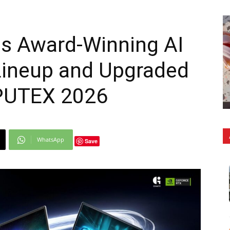
s Award-Winning AI
ineup and Upgraded
PUTEX 2026
WhatsApp
Save