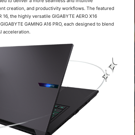
ed to deliver a more seamless and intuitive
t creation, and productivity workflows. The featured
 16, the highly versatile GIGABYTE AERO X16
d GIGABYTE GAMING A16 PRO, each designed to blend
I acceleration.