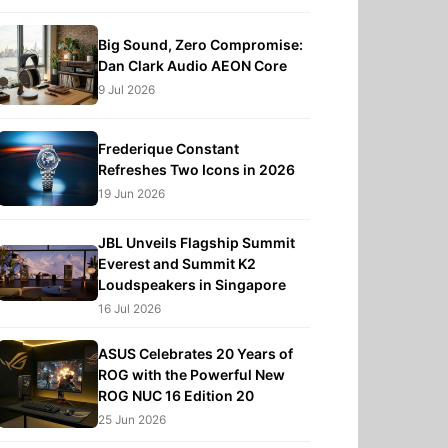
Big Sound, Zero Compromise:
Dan Clark Audio AEON Core
9 Jul 2026
Frederique Constant
Refreshes Two Icons in 2026
19 Jun 2026
JBL Unveils Flagship Summit
Everest and Summit K2
Loudspeakers in Singapore
16 Jul 2026
ASUS Celebrates 20 Years of
ROG with the Powerful New
ROG NUC 16 Edition 20
25 Jun 2026