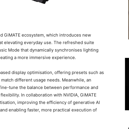
nded GiMATE ecosystem, which introduces new
at elevating everyday use. The refreshed suite
sic Mode that dynamically synchronises lighting
creating a more immersive experience.
ased display optimisation, offering presets such as
match different usage needs. Meanwhile, an
fine-tune the balance between performance and
flexibility. In collaboration with NVIDIA, GiMATE
sation, improving the efficiency of generative AI
d enabling faster, more practical execution of