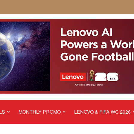
LS
MONTHLY PROMO
LENOVO & FIFA WC 2026