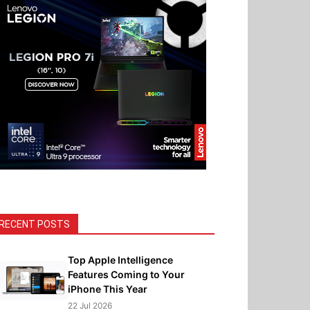
RECENT POSTS
Top Apple Intelligence
Features Coming to Your
iPhone This Year
22 Jul 2026