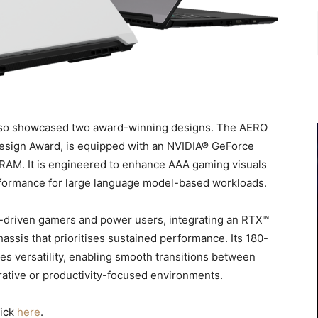
lso showcased two award-winning designs. The AERO
Design Award, is equipped with an NVIDIA® GeForce
AM. It is engineered to enhance AAA gaming visuals
rformance for large language model-based workloads.
-driven gamers and power users, integrating an RTX™
ssis that prioritises sustained performance. Its 180-
es versatility, enabling smooth transitions between
rative or productivity-focused environments.
lick
here
.