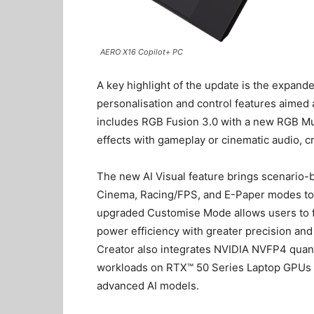
AERO X16 Copilot+ PC
A key highlight of the update is the expa
personalisation and control features aimed 
includes RGB Fusion 3.0 with a new RGB Mu
effects with gameplay or cinematic audio, 
The new AI Visual feature brings scenario-b
Cinema, Racing/FPS, and E-Paper modes to 
upgraded Customise Mode allows users to 
power efficiency with greater precision and 
Creator also integrates NVIDIA NVFP4 quanti
workloads on RTX™ 50 Series Laptop GPUs an
advanced AI models.