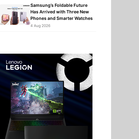
Samsung’s Foldable Future
Has Arrived with Three New
Phones and Smarter Watches
4 Aug 2026