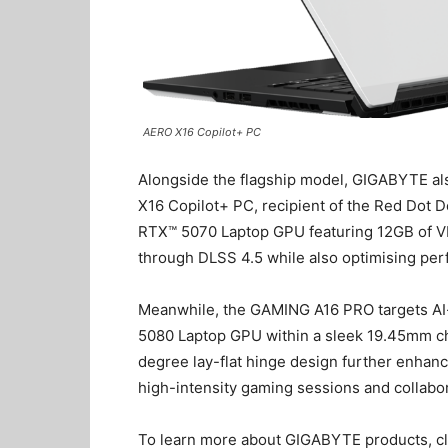
AERO X16 Copilot+ PC
Alongside the flagship model, GIGABYTE a
X16 Copilot+ PC, recipient of the Red Dot 
RTX™ 5070 Laptop GPU featuring 12GB of VR
through DLSS 4.5 while also optimising pe
Meanwhile, the GAMING A16 PRO targets AI
5080 Laptop GPU within a sleek 19.45mm cha
degree lay-flat hinge design further enhanc
high-intensity gaming sessions and collabo
To learn more about GIGABYTE products, c