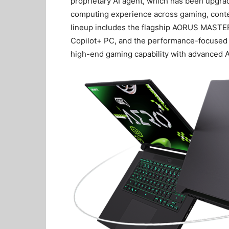
proprietary AI agent, which has been upgrad
computing experience across gaming, conten
lineup includes the flagship AORUS MASTER
Copilot+ PC, and the performance-focuse
high-end gaming capability with advanced A