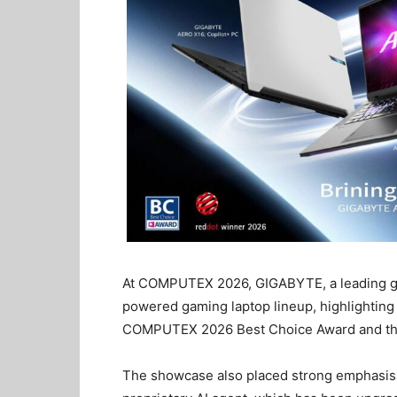
At COMPUTEX 2026, GIGABYTE, a leading glo
powered gaming laptop lineup, highlighting
COMPUTEX 2026 Best Choice Award and th
The showcase also placed strong emphasis