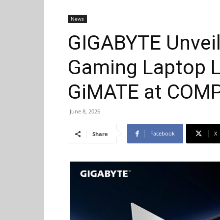
News
GIGABYTE Unveil
Gaming Laptop L
GiMATE at COM
June 8, 2026
Facebook
X
Share