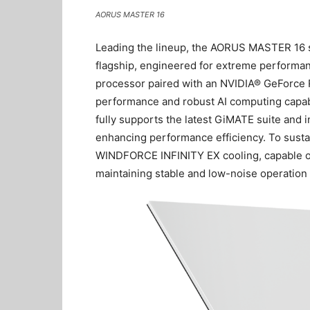
AORUS MASTER 16
Leading the lineup, the AORUS MASTER 16
flagship, engineered for extreme perform
processor paired with an NVIDIA® GeForce 
performance and robust AI computing capabi
fully supports the latest GiMATE suite and 
enhancing performance efficiency. To susta
WINDFORCE INFINITY EX cooling, capable o
maintaining stable and low-noise operation