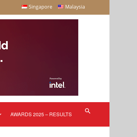
Singapore
Malaysia
AWARDS 2025 – RESULTS