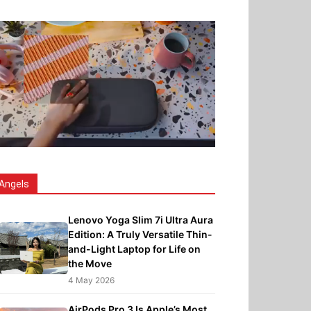
Angels
Lenovo Yoga Slim 7i Ultra Aura
Edition: A Truly Versatile Thin-
and-Light Laptop for Life on
the Move
4 May 2026
AirPods Pro 3 Is Apple’s Most