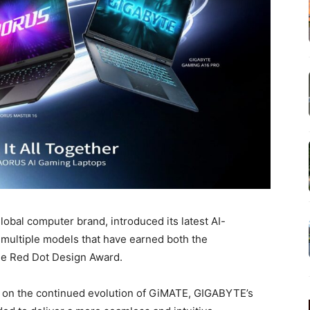
bal computer brand, introduced its latest AI-
 multiple models that have earned both the
e Red Dot Design Award.
 on the continued evolution of GiMATE, GIGABYTE’s