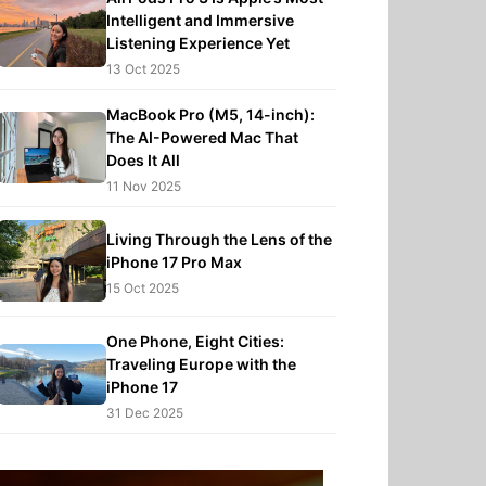
Intelligent and Immersive
Listening Experience Yet
13 Oct 2025
MacBook Pro (M5, 14-inch):
The AI-Powered Mac That
Does It All
11 Nov 2025
Living Through the Lens of the
iPhone 17 Pro Max
15 Oct 2025
One Phone, Eight Cities:
Traveling Europe with the
iPhone 17
31 Dec 2025