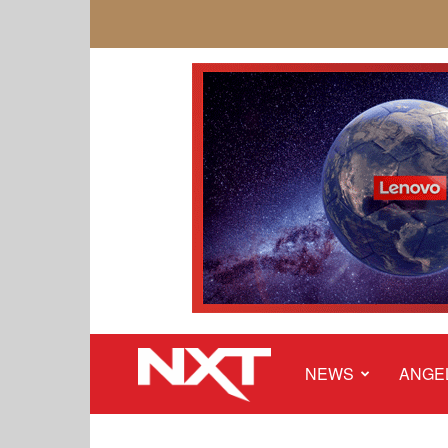
NEWS
ANGE
NXT