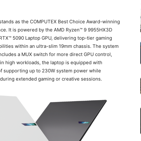
 stands as the COMPUTEX Best Choice Award-winning
ance. It is powered by the AMD Ryzen™ 9 9955HX3D
RTX™ 5090 Laptop GPU, delivering top-tier gaming
lities within an ultra-slim 19mm chassis. The system
includes a MUX switch for more direct GPU control,
in high workloads, the laptop is equipped with
f supporting up to 230W system power while
 during extended gaming or creative sessions.